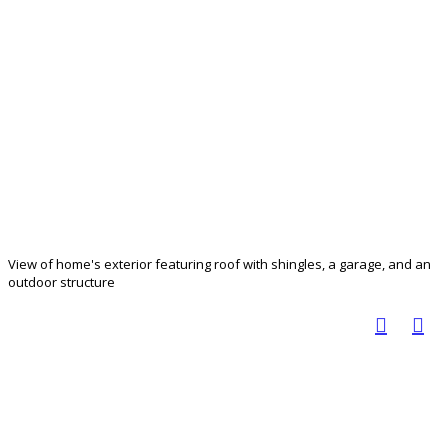
View of home's exterior featuring roof with shingles, a garage, and an
outdoor structure