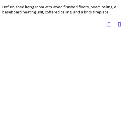
Unfurnished living room with wood finished floors, beam ceiling, a
baseboard heating unit, coffered ceiling, and a brick fireplace