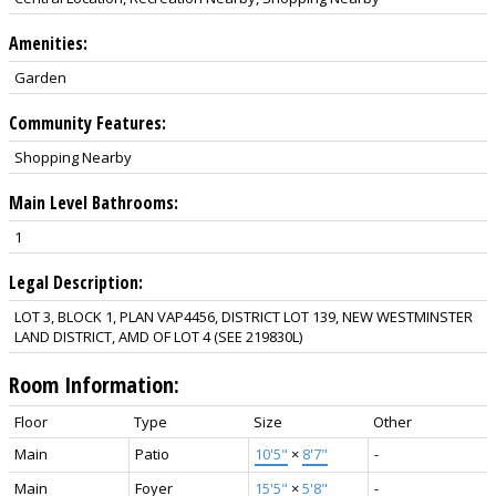
Amenities:
Garden
Community Features:
Shopping Nearby
Main Level Bathrooms:
1
Legal Description:
LOT 3, BLOCK 1, PLAN VAP4456, DISTRICT LOT 139, NEW WESTMINSTER
LAND DISTRICT, AMD OF LOT 4 (SEE 219830L)
Room Information:
Floor
Type
Size
Other
Main
Patio
10'5"
×
8'7"
-
Main
Foyer
15'5"
×
5'8"
-