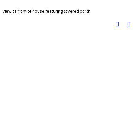
View of front of house featuring covered porch