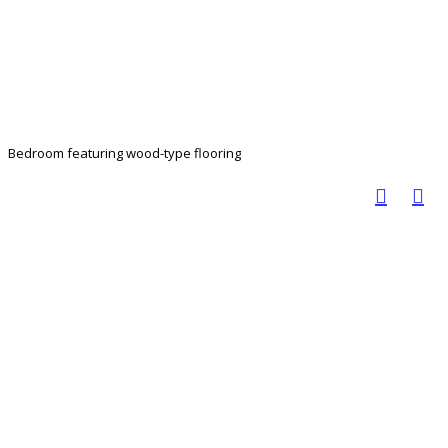
Bedroom featuring wood-type flooring