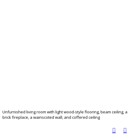
Unfurnished living room with light wood-style flooring, beam ceiling, a
brick fireplace, a wainscoted wall, and coffered ceiling