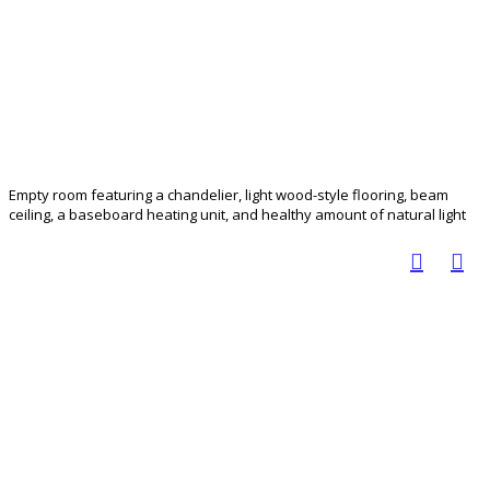
Empty room featuring a chandelier, light wood-style flooring, beam
ceiling, a baseboard heating unit, and healthy amount of natural light