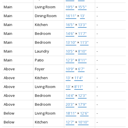
Main
Living Room
19'5"
×
15'5"
-
Main
Dining Room
16'11"
×
13'
-
Main
Kitchen
16'5"
×
13'3"
-
Main
Bedroom
14'6"
×
11'7"
-
Main
Bedroom
13'10"
×
11'3"
-
Main
Laundry
10'5"
×
8'10"
-
Main
Patio
12'3"
×
8'11"
-
Above
Foyer
10'9"
×
6'7"
-
Above
Kitchen
13'
×
11'4"
-
Above
Living Room
13'
×
8'11"
-
Above
Bedroom
14'4"
×
12'3"
-
Above
Bedroom
20'3"
×
17'9"
-
Below
Living Room
18'11"
×
12'6"
-
Below
Kitchen
12'7"
×
10'10"
-