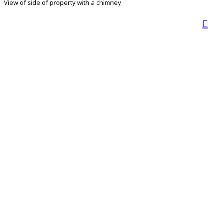
View of side of property with a chimney