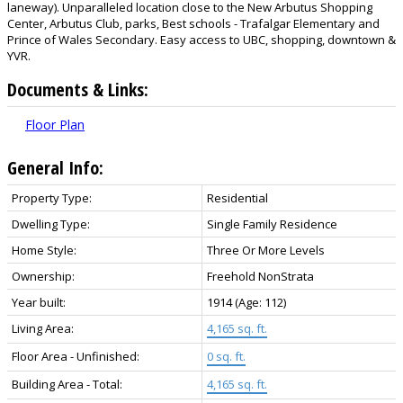
laneway). Unparalleled location close to the New Arbutus Shopping
Center, Arbutus Club, parks, Best schools - Trafalgar Elementary and
Prince of Wales Secondary. Easy access to UBC, shopping, downtown &
YVR.
Documents & Links:
Floor Plan
General Info:
Property Type:
Residential
Dwelling Type:
Single Family Residence
Home Style:
Three Or More Levels
Ownership:
Freehold NonStrata
Year built:
1914
(Age: 112)
Living Area:
4,165 sq. ft.
Floor Area - Unfinished:
0 sq. ft.
Building Area - Total:
4,165 sq. ft.