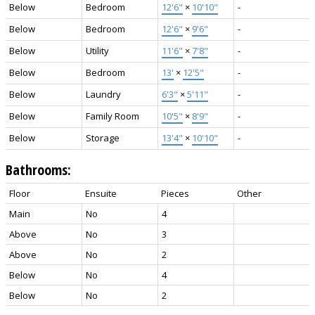
Below
Bedroom
12'6"
×
10'10"
-
Below
Bedroom
12'6"
×
9'6"
-
Below
Utility
11'6"
×
7'8"
-
Below
Bedroom
13'
×
12'5"
-
Below
Laundry
6'3"
×
5'11"
-
Below
Family Room
10'5"
×
8'9"
-
Below
Storage
13'4"
×
10'10"
-
Bathrooms:
Floor
Ensuite
Pieces
Other
Main
No
4
Above
No
3
Above
No
2
Below
No
4
Below
No
2