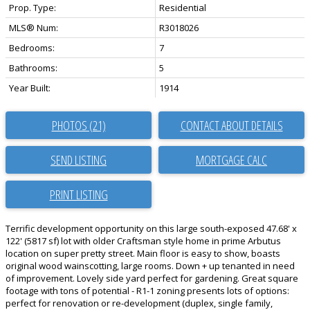
Prop. Type:
Residential
MLS® Num:
R3018026
Bedrooms:
7
Bathrooms:
5
Year Built:
1914
PHOTOS (21)
CONTACT ABOUT DETAILS
SEND LISTING
PRINT LISTING
Terrific development opportunity on this large south-exposed 47.68' x
122' (5817 sf) lot with older Craftsman style home in prime Arbutus
location on super pretty street. Main floor is easy to show, boasts
original wood wainscotting, large rooms. Down + up tenanted in need
of improvement. Lovely side yard perfect for gardening. Great square
footage with tons of potential - R1-1 zoning presents lots of options:
perfect for renovation or re-development (duplex, single family,