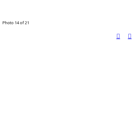
Photo 14 of 21