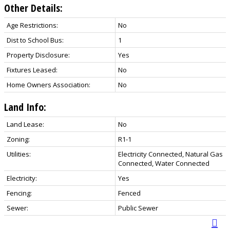
Other Details:
Age Restrictions:
No
Dist to School Bus:
1
Property Disclosure:
Yes
Fixtures Leased:
No
Home Owners Association:
No
Land Info:
Land Lease:
No
Zoning:
R1-1
Utilities:
Electricity Connected, Natural Gas
Connected, Water Connected
Electricity:
Yes
Fencing:
Fenced
Sewer:
Public Sewer