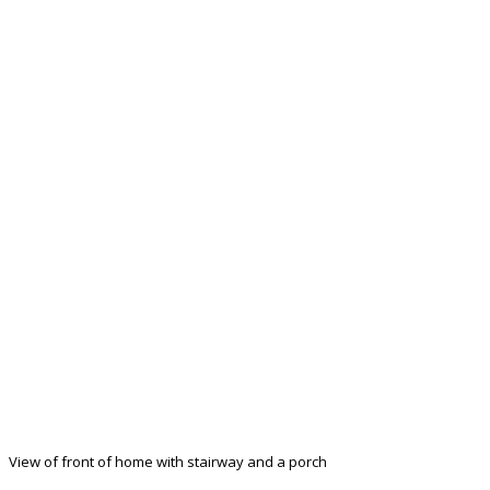
View of front of home with stairway and a porch