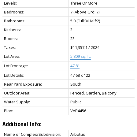
Levels:
Three Or More
Bedrooms:
7
(Above Grd: 7)
Bathrooms:
5.0
(Full:3/Half:2)
Kitchens:
3
Rooms:
23
Taxes:
$11,357.1 / 2024
Lot Area:
5,809 sq. ft.
Lot Frontage:
47'8"
Lot Details:
47.68 x 122
Rear Yard Exposure:
South
Outdoor Area:
Fenced, Garden, Balcony
Water Supply:
Public
Plan:
VAP4456
Additional Info:
Name of Complex/Subdivision:
Arbutus