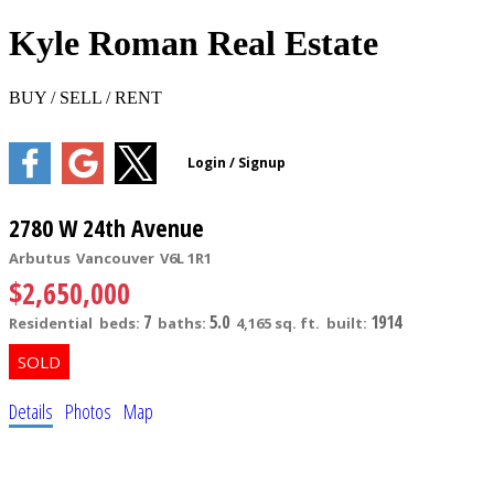
Kyle Roman Real Estate
BUY / SELL / RENT
2780 W 24th Avenue
Arbutus
Vancouver
V6L 1R1
$2,650,000
7
5.0
1914
Residential
beds:
baths:
4,165 sq. ft.
built:
Details
Photos
Map