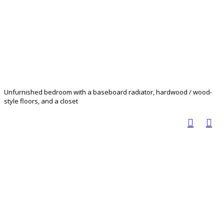
Unfurnished bedroom with a baseboard radiator, hardwood / wood-
style floors, and a closet