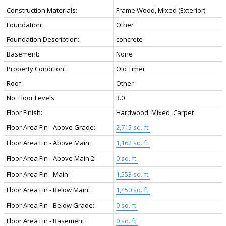
Construction Materials:
Frame Wood, Mixed (Exterior)
Foundation:
Other
Foundation Description:
concrete
Basement:
None
Property Condition:
Old Timer
Roof:
Other
No. Floor Levels:
3.0
Floor Finish:
Hardwood, Mixed, Carpet
Floor Area Fin - Above Grade:
2,715 sq. ft.
Floor Area Fin - Above Main:
1,162 sq. ft.
Floor Area Fin - Above Main 2:
0 sq. ft.
Floor Area Fin - Main:
1,553 sq. ft.
Floor Area Fin - Below Main:
1,450 sq. ft.
Floor Area Fin - Below Grade:
0 sq. ft.
Floor Area Fin - Basement:
0 sq. ft.