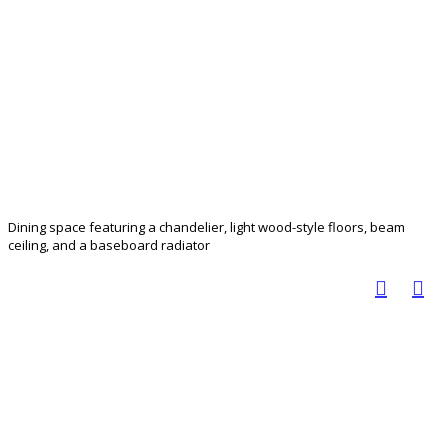
Dining space featuring a chandelier, light wood-style floors, beam
ceiling, and a baseboard radiator