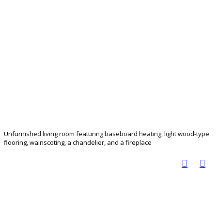
Unfurnished living room featuring baseboard heating, light wood-type
flooring, wainscoting, a chandelier, and a fireplace