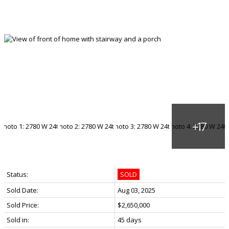
Status:
SOLD
Sold Date:
Aug 03, 2025
Sold Price:
$2,650,000
Sold in:
45 days