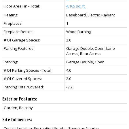
Floor Area Fin - Total:
4,165 sq. ft.
Heating:
Baseboard, Electric, Radiant
Fireplaces:
1
Fireplace Details:
Wood Burning
# Of Garage Spaces:
2.0
Parking Features:
Garage Double, Open, Lane
Access, Rear Access
Parking:
Garage Double, Open
# Of Parking Spaces - Total:
4.0
# Of Covered Spaces:
2.0
Parking Total/Covered:
- / 2
Exterior Features:
Garden, Balcony
Site Influences:
Central Location, Recreation Nearby, Shopping Nearby