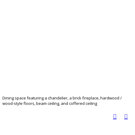
Dining space featuring a chandelier, a brick fireplace, hardwood /
wood-style floors, beam ceiling, and coffered ceiling