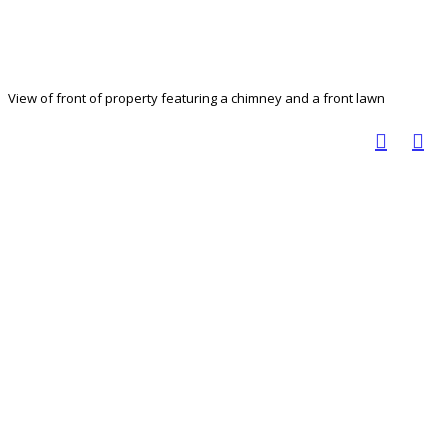
View of front of property featuring a chimney and a front lawn