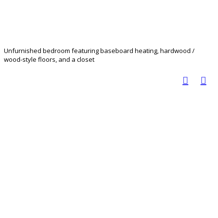
Unfurnished bedroom featuring baseboard heating, hardwood /
wood-style floors, and a closet