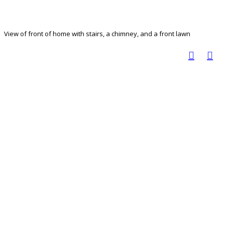
View of front of home with stairs, a chimney, and a front lawn