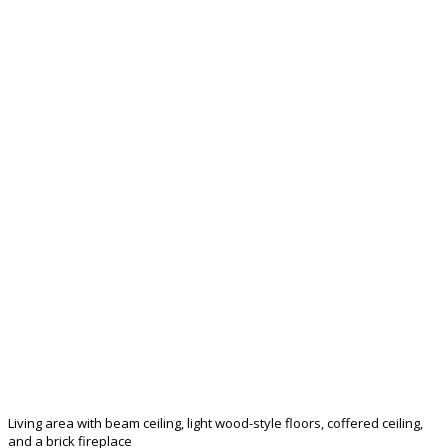
Living area with beam ceiling, light wood-style floors, coffered ceiling,
and a brick fireplace