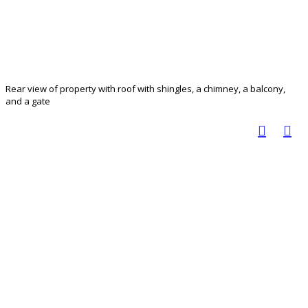
Rear view of property with roof with shingles, a chimney, a balcony,
and a gate