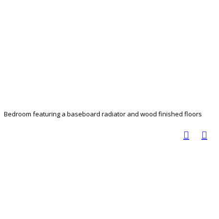
Bedroom featuring a baseboard radiator and wood finished floors