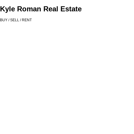
Kyle Roman Real Estate
BUY / SELL / RENT
# 319 221 UNION ST
$375,000
Mount Pleasant VE
1
1.0
Residential
beds:
baths:
Vancouver
V6A 0B4
2010
630 sq. ft.
built:
Details
Photos
Map