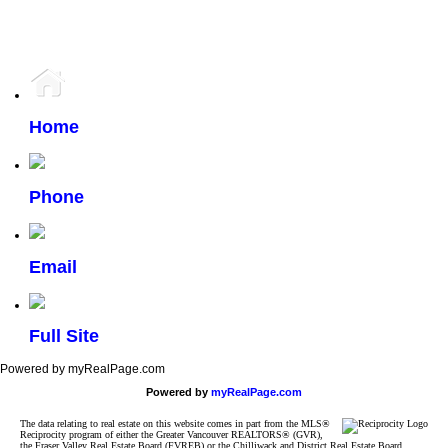
participating real estate firms are marked with the MLS® logo and detailed information about the
listing includes the name of the listing agent. This representation is based in whole or part on
data generated by either the GVR, the FVREB or the CADREB which assumes no responsibility
for its accuracy. The materials contained on this page may not be reproduced without the
express written consent of either the GVR, the FVREB or the CADREB.
Home
Phone
Email
Full Site
Powered by myRealPage.com
Powered by
myRealPage.com
The data relating to real estate on this website comes in part from the MLS®
Reciprocity program of either the Greater Vancouver REALTORS® (GVR),
the Fraser Valley Real Estate Board (FVREB) or the Chilliwack and District Real Estate Board