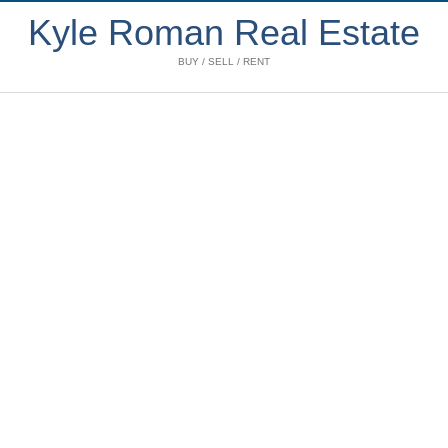
Kyle Roman Real Estate
BUY / SELL / RENT
1102 1333 W 11th
$1,835,000
Avenue
2
2.0
Residential
beds:
baths:
Fairview VW
Vancouver
2008
1,359 sq. ft.
built:
V6H 0A4
Details
Photos
Videos
Map