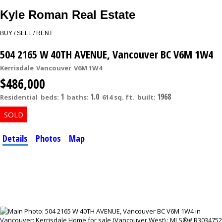
Kyle Roman Real Estate
BUY / SELL / RENT
504 2165 W 40TH AVENUE, Vancouver BC V6M 1W4
Kerrisdale
Vancouver
V6M 1W4
$486,000
1
1.0
1968
Residential
beds:
baths:
614 sq. ft.
built:
Details
Photos
Map