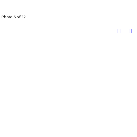
Photo 6 of 32