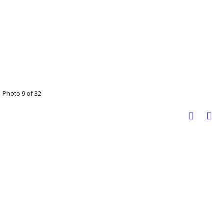
Photo 9 of 32