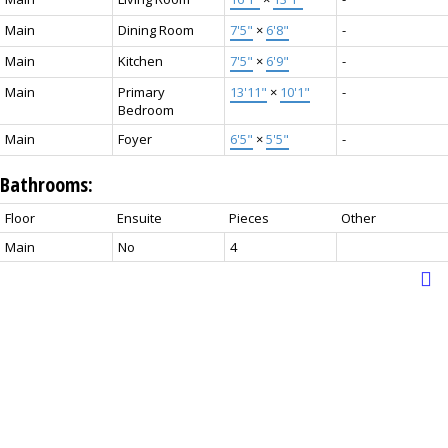
Main
Dining Room
7'5"
×
6'8"
-
Main
Kitchen
7'5"
×
6'9"
-
Main
Primary
13'11"
×
10'1"
-
Bedroom
Main
Foyer
6'5"
×
5'5"
-
Bathrooms:
Floor
Ensuite
Pieces
Other
Main
No
4