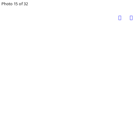
Photo 15 of 32