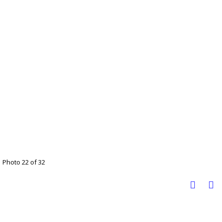
Photo 22 of 32