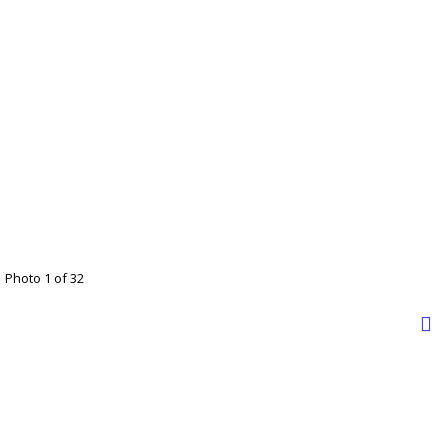
Photo 1 of 32