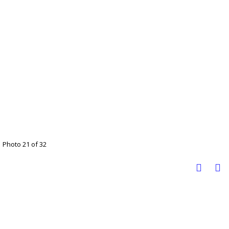
Photo 21 of 32