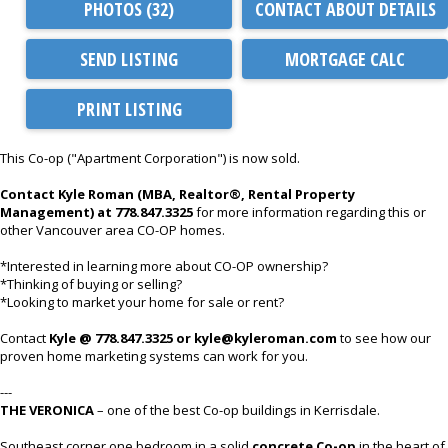
PHOTOS (32)
CONTACT ABOUT DETAILS
SEND LISTING
PRINT LISTING
This Co-op ("Apartment Corporation") is now sold.
Contact Kyle Roman (MBA, Realtor®, Rental Property
Management) at 778.847.3325
for more information regarding this or
other Vancouver area CO-OP homes.
*Interested in learning more about CO-OP ownership?
*Thinking of buying or selling?
*Looking to market your home for sale or rent?
Contact
Kyle @ 778.847.3325 or kyle@kyleroman.com
to see how our
proven home marketing systems can work for you.
---
THE VERONICA
– one of the best Co-op buildings in Kerrisdale.
Southeast corner one bedroom in a solid
concrete Co-op
in the heart of