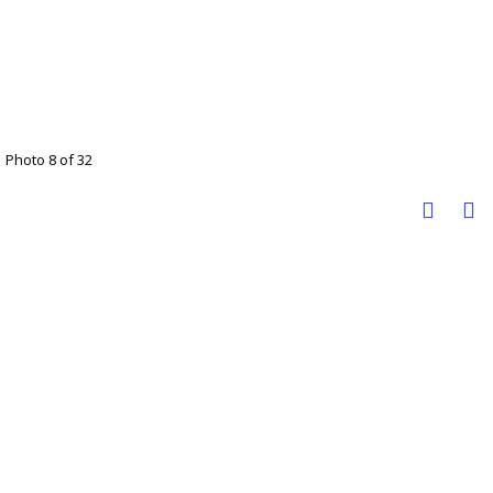
Photo 8 of 32