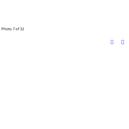
Photo 7 of 32