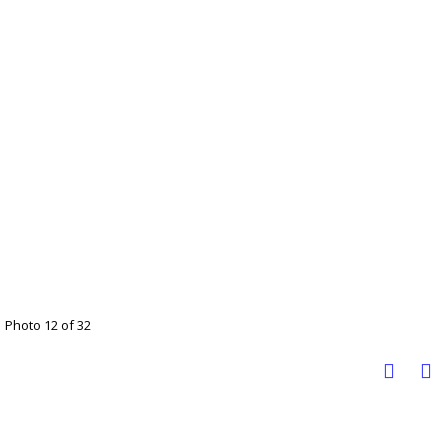
Photo 12 of 32