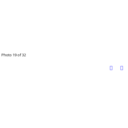
Photo 19 of 32