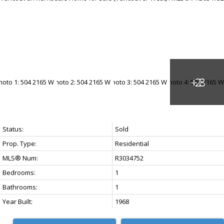
Status:
Sold
Prop. Type:
Residential
MLS® Num:
R3034752
Bedrooms:
1
Bathrooms:
1
Year Built:
1968