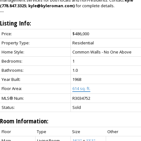
management services for both locals and non-residents. Contact
Kyle
(778.847.3325; kyle@kyleroman.com)
for complete details.
---
Listing Info:
Price:
$486,000
Property Type:
Residential
Home Style:
Common Walls - No One Above
Bedrooms:
1
Bathrooms:
1.0
Year Built:
1968
Floor Area:
614 sq. ft.
MLS® Num:
R3034752
Status:
Sold
Room Information:
Floor
Type
Size
Other
Main
Living Room
16'1"
×
13'1"
-