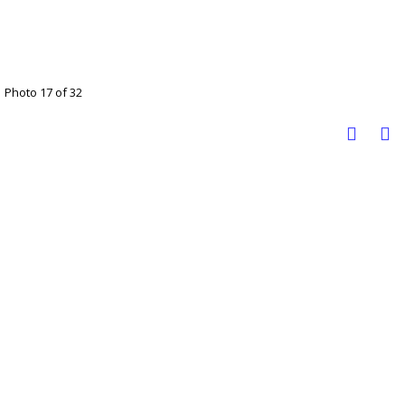
Photo 17 of 32