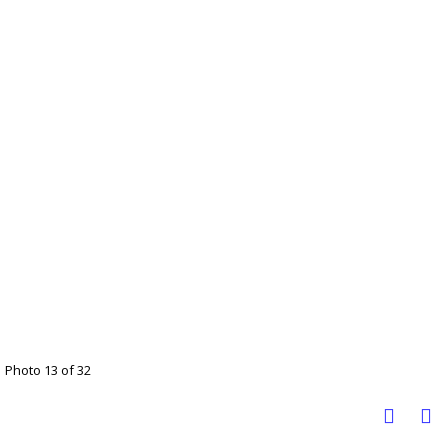
Photo 13 of 32