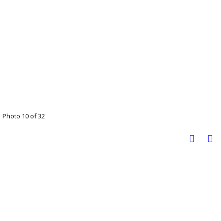
Photo 10 of 32