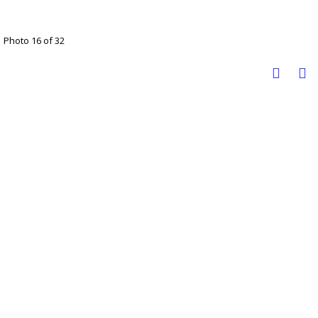
Photo 16 of 32