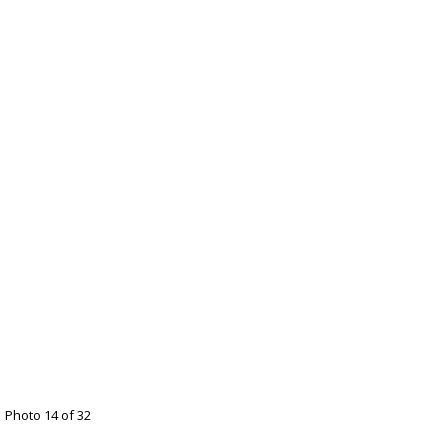
Photo 14 of 32