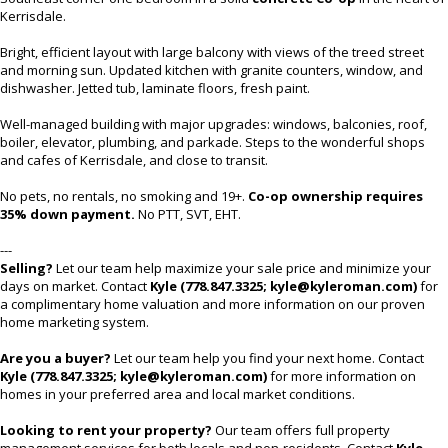
Kerrisdale.
Bright, efficient layout with large balcony with views of the treed street
and morning sun. Updated kitchen with granite counters, window, and
dishwasher. Jetted tub, laminate floors, fresh paint.
Well-managed building with major upgrades: windows, balconies, roof,
boiler, elevator, plumbing, and parkade. Steps to the wonderful shops
and cafes of Kerrisdale, and close to transit.
No pets, no rentals, no smoking and 19+.
Co-op ownership requires
35% down payment.
No PTT, SVT, EHT.
---
Selling?
Let our team help maximize your sale price and minimize your
days on market. Contact
Kyle (778.847.3325; kyle@kyleroman.com)
for
a complimentary home valuation and more information on our proven
home marketing system.
Are you a buyer?
Let our team help you find your next home. Contact
Kyle (778.847.3325; kyle@kyleroman.com)
for more information on
homes in your preferred area and local market conditions.
Looking to rent your property?
Our team offers full property