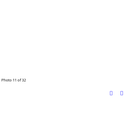
Photo 11 of 32