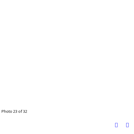
Photo 23 of 32