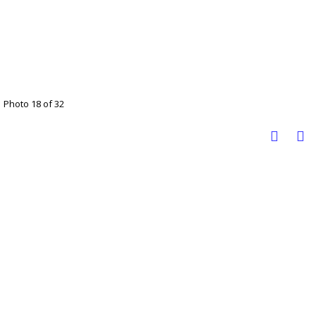
Photo 18 of 32