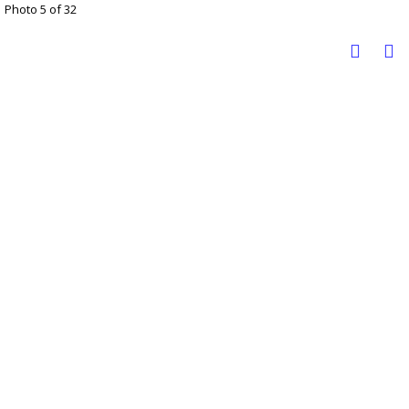
Photo 5 of 32