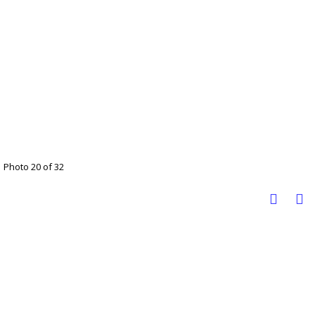
Photo 20 of 32