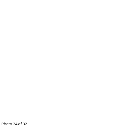
Photo 24 of 32