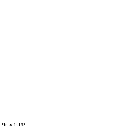
Photo 4 of 32