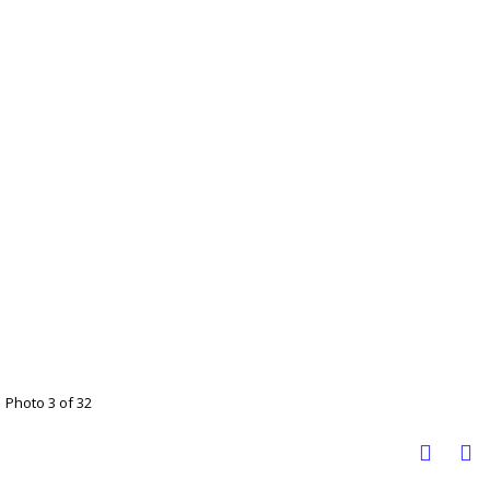
Photo 3 of 32