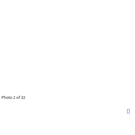
Photo 2 of 32