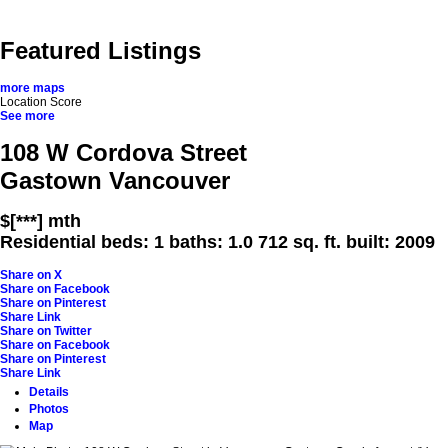
Home
Properties
Buying
Selling
Rentals
Neighbourh
Featured Listings
more maps
Location Score
See more
108 W Cordova Street
Gastown
Vancouver
$[***] mth
Residential
beds:
1
baths:
1.0
712 sq. ft.
built:
2009
Share on X
Share on Facebook
Share on Pinterest
Share Link
Share on Twitter
Share on Facebook
Share on Pinterest
Share Link
Details
Photos
Map