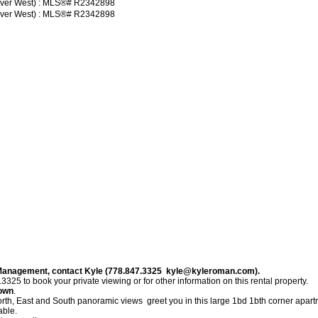
 Management, contact Kyle (778.847.3325 kyle@kyleroman.com).
to book your private viewing or for other information on this rental property.
town
.
 East and South panoramic views greet you in this large 1bd 1bth corner apartmen
able.