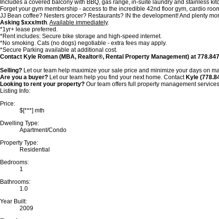
Includes a covered balcony with BBQ, gas range, in-suite laundry and stainless ki
Forget your gym membership - access to the incredible 42nd floor gym, cardio room,
JJ Bean coffee? Nesters grocer? Restaurants? IN the development! And plenty more 
Asking $xxx/mth
.
Available immediately
.
*1yr+ lease preferred.
*Rent includes: Secure bike storage and high-speed internet.
*No smoking. Cats (no dogs) negotiable - extra fees may apply.
*Secure Parking available at additional cost.
Contact Kyle Roman (MBA, Realtor®, Rental Property Management) at 778.847.332
Selling?
Let our team help maximize your sale price and minimize your days on ma
Are you a buyer?
Let our team help you find your next home. Contact
Kyle (778.
Looking to rent your property?
Our team offers
full property management service
Listing Info:
Price:
$[***] mth
Dwelling Type:
Apartment/Condo
Property Type:
Residential
Bedrooms:
1
Bathrooms:
1.0
Year Built:
2009