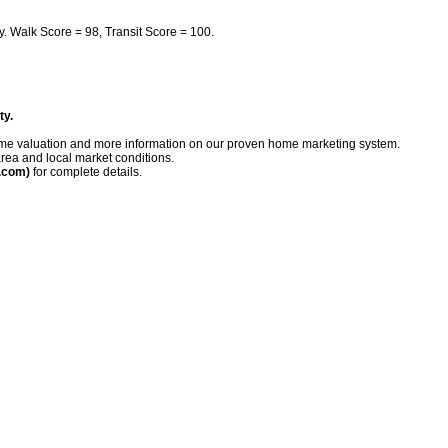
y. Walk Score = 98, Transit Score = 100.
ty.
me valuation
and more information on our proven home marketing system.
rea and local market conditions.
.com)
for complete details.