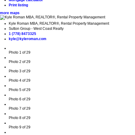
Mortgage calculator
Print listing
more maps
Kyle Roman MBA, REALTOR®, Rental Property Management
Sutton Group - West Coast Realty
1 (778) 8473325
kyle@kyleroman.com
Photo 1 of 29
Photo 2 of 29
Photo 3 of 29
Photo 4 of 29
Photo 5 of 29
Photo 6 of 29
Photo 7 of 29
Photo 8 of 29
Photo 9 of 29