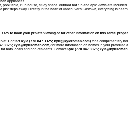
tchen appliances.
 pool table, club house, study space, outdoor hot tub and epic views are included.
just steps away. Directly in the heart of Vancouver's Gastown, everything is nearb
5 to book your private viewing or for other information on this rental proper
rket. Contact
Kyle (778.847.3325; kyle@kyleroman.com)
for a
complimentary ho
847.3325; kyle@kyleroman.com)
for more information on homes in your preferred a
s for both locals and non-residents. Contact
Kyle (778.847.3325; kyle@kyleroman