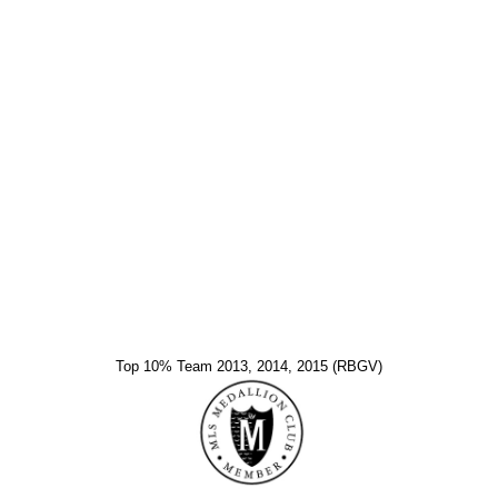
Top 10% Team 2013, 2014, 2015 (RBGV)