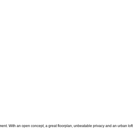
t. With an open concept, a great floorplan, unbeatable privacy and an urban loft