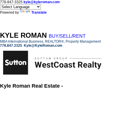
778-847-3325
kyle@kyleroman.com
Powered by
Translate
KYLE ROMAN
BUY/SELL/RENT
MBA International Business, REALTOR®, Property Management
778.847.3325
Kyle@KyleRoman.com
Kyle Roman Real Estate -