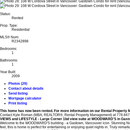
Status:
Rented
Prop. Type:
Residential
MLS® Num:
R2342898
Bedrooms:
1
Bathrooms:
1
Year Built:
2009
Photos (29)
Contact about details
Send listing
Mortgage calculator
Print listing
This home has now been rented.
For more information on our Rental Property
Contact Kyle Roman (MBA, REALTOR®, Rental Property Management) at 778.847.3325 
VIEWS and LIFESTYLE - Large Corner 1bd view suite at WOODWARD'S in Gas
Welcome to the WOODWARD'S building - a Gastown, Vancouver icon. Stunning North,
feel, this is home is perfect for entertaining or enjoying quiet nights in. Truly remark