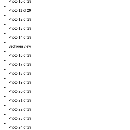
Photo 10 of 29
Photo 11 of 29
Photo 12 of 29
Photo 13 of 29
Photo 14 of 29
Bedroom view
Photo 16 of 29
Photo 17 of 29
Photo 18 of 29
Photo 19 of 29
Photo 20 of 29
Photo 21 of 29
Photo 22 of 29
Photo 23 of 29
Photo 24 of 29