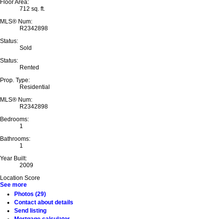
Floor Area:
712 sq. ft.
MLS® Num:
R2342898
Status:
Sold
Status:
Rented
Prop. Type:
Residential
MLS® Num:
R2342898
Bedrooms:
1
Bathrooms:
1
Year Built:
2009
Location Score
See more
Photos (29)
Contact about details
Send listing