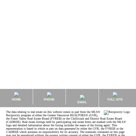
Kyle Roman MBA, REALTOR®, Rental Property Management
Sutton Group - West Coast Realty
1 (778) 8473325
kyle@kyleroman.com
The data relating to real estate on this website comes in part from the MLS® Reciprocity
program of either the Greater Vancouver REALTORS® (GVR), the Fraser Valley Real Estate
Board (FVREB) or the Chilliwack and District Real Estate Board (CADREB). Real estate
listings held by participating real estate firms are marked with the MLS® logo and detailed
information about the listing includes the name of the listing agent. This representation is
based in whole or part on data generated by either the GVR, the FVREB or the CADREB
which assumes no responsibility for its accuracy. The materials contained on this page may
not be reproduced without the express written consent of either the GVR, the FVREB or the
CADREB.
HOME
PHONE
FULL SITE
EMAIL
The data relating to real estate on this website comes in part from the MLS®
Reciprocity program of either the Greater Vancouver REALTORS® (GVR),
the Fraser Valley Real Estate Board (FVREB) or the Chilliwack and District Real Estate Board
(CADREB). Real estate listings held by participating real estate firms are marked with the MLS®
logo and detailed information about the listing includes the name of the listing agent. This
representation is based in whole or part on data generated by either the GVR, the FVREB or the
CADREB which assumes no responsibility for its accuracy. The materials contained on this page
may not be reproduced without the express written consent of either the GVR, the FVREB or the