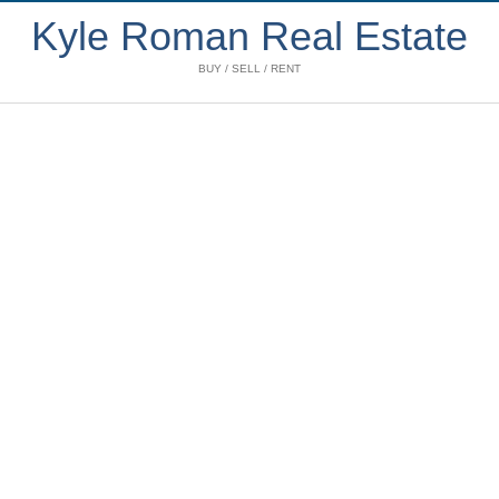
Kyle Roman Real Estate
BUY / SELL / RENT
402 2268 REDBUD
$629,000
LANE
1
1.0
Residential
beds:
baths:
Kitsilano
Vancouver
V6K
1999
617 sq. ft.
built:
4S6
Details
Photos
Videos
Map