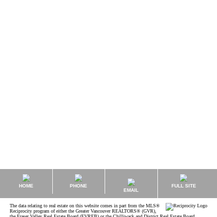
Kyle Roman MBA, REALTOR®, Rental Property Management
Sutton Group - West Coast Realty
1 (778) 8473325
kyle@kyleroman.com
The data relating to real estate on this website comes in part from the MLS® Reciprocity
program of either the Greater Vancouver REALTORS® (GVR), the Fraser Valley Real Estate
Board (FVREB) or the Chilliwack and District Real Estate Board (CADREB). Real estate
listings held by participating real estate firms are marked with the MLS® logo and detailed
information about the listing includes the name of the listing agent. This representation is
based in whole or part on data generated by either the GVR, the FVREB or the CADREB
which assumes no responsibility for its accuracy. The materials contained on this page may
not be reproduced without the express written consent of either the GVR, the FVREB or the
CADREB.
HOME
PHONE
FULL SITE
EMAIL
The data relating to real estate on this website comes in part from the MLS®
Reciprocity program of either the Greater Vancouver REALTORS® (GVR),
the Fraser Valley Real Estate Board (FVREB) or the Chilliwack and District Real Estate Board