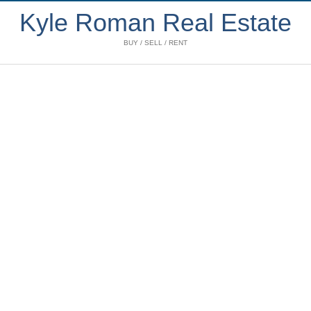
Kyle Roman Real Estate
BUY / SELL / RENT
2805 583 Beach
$3,342 /mth
Crescent
2
2.0
Residential
beds:
baths:
Yaletown
Vancouver
2005
1,030 sq. ft.
built:
Details
Photos
Map