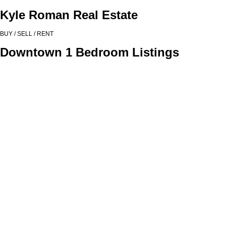
Kyle Roman Real Estate
BUY / SELL / RENT
Downtown 1 Bedroom Listings