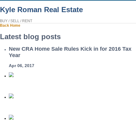
Kyle Roman Real Estate
BUY / SELL / RENT
Back
Home
Latest blog posts
New CRA Home Sale Rules Kick in for 2016 Tax
Year
Apr 06, 2017
Home
Phone
Email