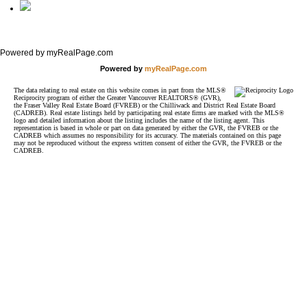
Full Site
Powered by myRealPage.com
Powered by
myRealPage.com
The data relating to real estate on this website comes in part from the MLS®
Reciprocity program of either the Greater Vancouver REALTORS® (GVR),
the Fraser Valley Real Estate Board (FVREB) or the Chilliwack and District Real Estate Board
(CADREB). Real estate listings held by participating real estate firms are marked with the MLS®
logo and detailed information about the listing includes the name of the listing agent. This
representation is based in whole or part on data generated by either the GVR, the FVREB or the
CADREB which assumes no responsibility for its accuracy. The materials contained on this page
may not be reproduced without the express written consent of either the GVR, the FVREB or the
CADREB.