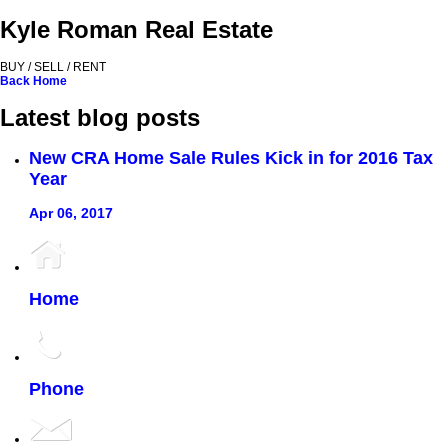
Kyle Roman Real Estate
BUY / SELL / RENT
Back
Home
Latest blog posts
New CRA Home Sale Rules Kick in for 2016 Tax
Year
Apr 06, 2017
Home
Phone