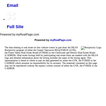
Email
Full Site
Powered by myRealPage.com
Powered by
myRealPage.com
The data relating to real estate on this website comes in part from the MLS®
Reciprocity program of either the Greater Vancouver REALTORS® (GVR),
the Fraser Valley Real Estate Board (FVREB) or the Chilliwack and District Real Estate Board
(CADREB). Real estate listings held by participating real estate firms are marked with the MLS®
logo and detailed information about the listing includes the name of the listing agent. This
representation is based in whole or part on data generated by either the GVR, the FVREB or the
CADREB which assumes no responsibility for its accuracy. The materials contained on this page
may not be reproduced without the express written consent of either the GVR, the FVREB or the
CADREB.