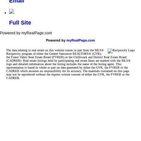
Email
Full Site
Powered by myRealPage.com
Powered by
myRealPage.com
The data relating to real estate on this website comes in part from the MLS®
Reciprocity program of either the Greater Vancouver REALTORS® (GVR),
the Fraser Valley Real Estate Board (FVREB) or the Chilliwack and District Real Estate Board
(CADREB). Real estate listings held by participating real estate firms are marked with the MLS®
logo and detailed information about the listing includes the name of the listing agent. This
representation is based in whole or part on data generated by either the GVR, the FVREB or the
CADREB which assumes no responsibility for its accuracy. The materials contained on this page
may not be reproduced without the express written consent of either the GVR, the FVREB or the
CADREB.