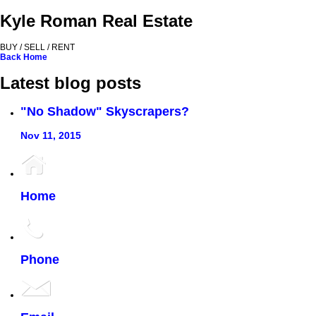
Kyle Roman Real Estate
BUY / SELL / RENT
Back
Home
Latest blog posts
"No Shadow" Skyscrapers?
Nov 11, 2015
Home
Phone