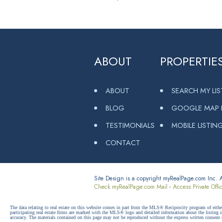
ABOUT
PROPERTIE
ABOUT
SEARCH MY LI
BLOG
GOOGLE MAP L
TESTIMONIALS
MOBILE LISTIN
CONTACT
Site Design is a copyright myRealPage.com Inc. Al
Check myRealPage.com Mail
-
Access Private Offi
The data relating to real estate on this website comes in part from the MLS® Reciprocity program of e
participating real estate firms are marked with the MLS® logo and detailed information about the listing
accuracy. The materials contained on this page may not be reproduced without the express written cons