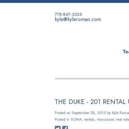
778-847-3325
kyle@kyleroman.com
Te
HOME
PROPERTIES
BUYING
THE DUKE - 201 RENTA
Posted on
September 28, 2015
by
Kyle Roma
Posted in
SOMA, rentals, Vancouver, real esta