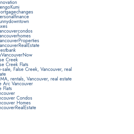
novation
engoKumi
ortgagechanges
ersonalfinance
unnydowntown
axes
ancouvercondos
ancouverhomes
ancouverProperties
ancouverRealEstate
estbank
yVancouverNow
lse Creek
se Creek Flats
-sale, False Creek, Vancouver, real
ate
A, rentals, Vancouver, real estate
e Arc Vancouver
 Flats
ncouver
ncouver Condos
ncouver Homes
ncouverRealEstate