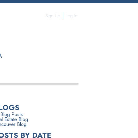
Sign Up
Log In
,
S
THE TEAM
MORE...
LOGS
 Blog Posts
l Estate Blog
ncouver Blog
OSTS BY DATE