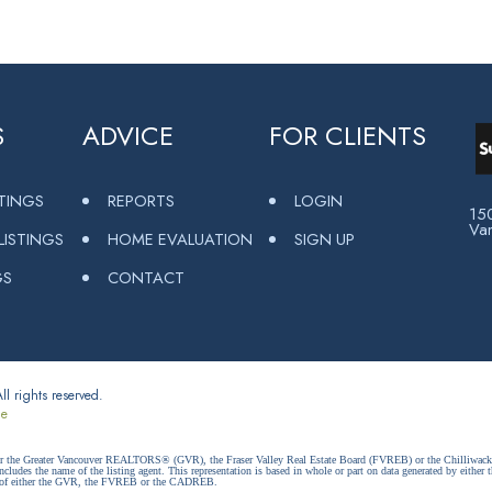
S
ADVICE
FOR CLIENTS
STINGS
REPORTS
LOGIN
15
Va
ISTINGS
HOME EVALUATION
SIGN UP
GS
CONTACT
l rights reserved.
ce
ither the Greater Vancouver REALTORS® (GVR), the Fraser Valley Real Estate Board (FVREB) or the Chilliwack 
 includes the name of the listing agent. This representation is based in whole or part on data generated by e
ent of either the GVR, the FVREB or the CADREB.