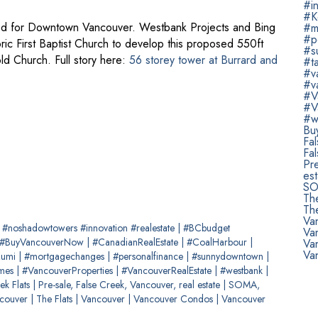
#in
#K
nned for Downtown Vancouver. Westbank Projects and Bing
#m
#p
ric First Baptist Church to develop this proposed 550ft
#s
ld Church. Full story here:
56 storey tower at Burrard and
#t
#v
#v
#V
#V
#w
Bu
Fa
Fal
Pre
est
SOM
Th
The
Va
e #noshadowtowers #innovation #realestate
|
#BCbudget
Va
#BuyVancouverNow
|
#CanadianRealEstate
|
#CoalHarbour
|
Va
Va
Kumi
|
#mortgagechanges
|
#personalfinance
|
#sunnydowntown
|
omes
|
#VancouverProperties
|
#VancouverRealEstate
|
#westbank
|
ek Flats
|
Pre-sale, False Creek, Vancouver, real estate
|
SOMA,
ncouver
|
The Flats
|
Vancouver
|
Vancouver Condos
|
Vancouver