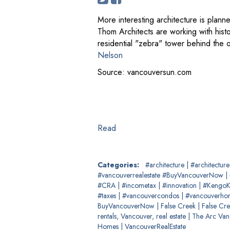
More interesting architecture is pla
Thom Architects are working with histo
residential "zebra" tower behind the o
Nelson
Source: vancouversun.com
Read
Categories:
#architecture
|
#architectur
#vancouverrealestate #BuyVancouverNow
|
#CRA
|
#incometax
|
#innovation
|
#Kengo
#taxes
|
#vancouvercondos
|
#vancouverh
BuyVancouverNow
|
False Creek
|
False Cre
rentals, Vancouver, real estate
|
The Arc Va
Homes
|
VancouverRealEstate