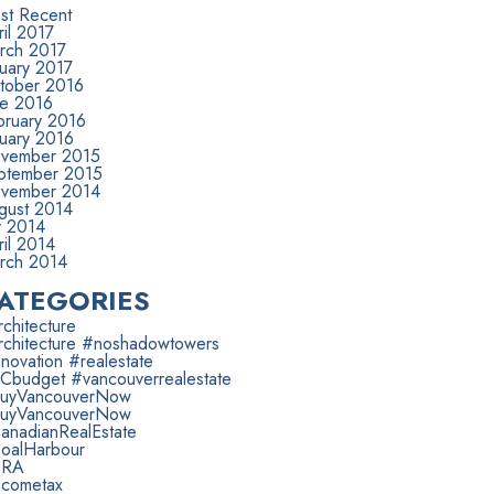
st Recent
il 2017
rch 2017
nuary 2017
tober 2016
ne 2016
bruary 2016
nuary 2016
vember 2015
ptember 2015
vember 2014
gust 2014
y 2014
il 2014
rch 2014
ATEGORIES
chitecture
rchitecture #noshadowtowers
novation #realestate
Cbudget #vancouverrealestate
uyVancouverNow
uyVancouverNow
anadianRealEstate
oalHarbour
RA
ncometax