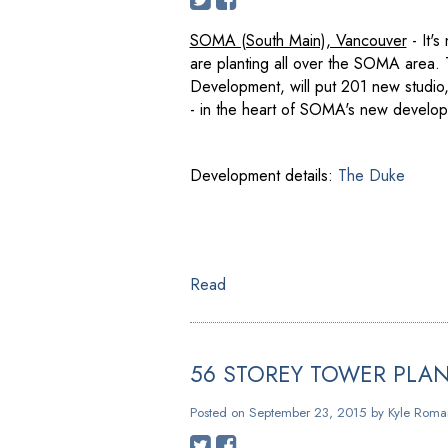
SOMA (South Main), Vancouver
- It's
are planting all over the SOMA area
Development, will put 201 new studio
- in the heart of SOMA's new developm
Development details:
The Duke
Read
56 STOREY TOWER PLA
Posted on
September 23, 2015
by
Kyle Roma