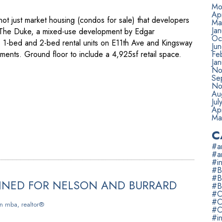
Mo
Apr
 not just market housing (condos for sale) that developers
Ma
Ja
. The Duke, a mixed-use development by Edgar
Oc
, 1-bed and 2-bed rental units on E11th Ave and Kingsway
Ju
ents. Ground floor to include a 4,925sf retail space.
Fe
Ja
No
Se
No
Au
Jul
Apr
Ma
C
#ar
#a
#in
#B
#B
NNED FOR NELSON AND BURRARD
#B
#C
#C
n mba, realtor®
#C
#i