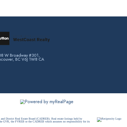
08 W Broadway #301,
ncouver, BC V6J 1W8 CA
and District Real Estate Board (CADREB). Real estate listings held by
ither the GVR, the FVREB or the CADREB which assumes no responsibility for its