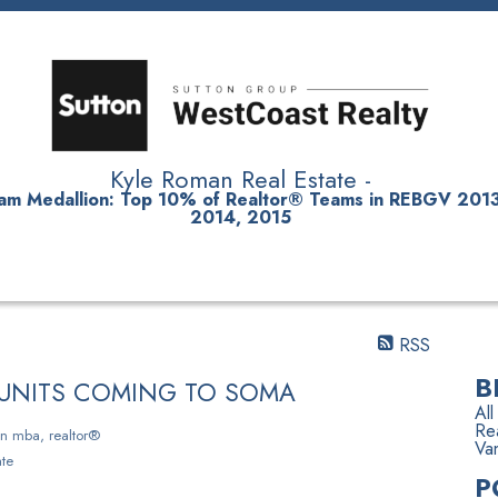
Kyle Roman Real Estate -
am Medallion
: Top 10% of Realtor® Teams in REBGV 2013
2014, 2015
SELLING
RENTALS
NEIGHBOURHOODS
TESTIMONIAL
RSS
B
L UNITS COMING TO SOMA
All
Rea
n mba, realtor®
Va
te
P