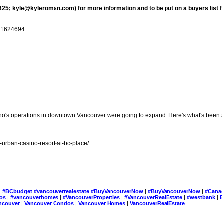
25; kyle@kyleroman.com) for more information and to be put on a buyers list fo
1.1624694
no's operations in downtown Vancouver were going to expand. Here's what's been a
urban-casino-resort-at-bc-place/
|
#BCbudget #vancouverrealestate #BuyVancouverNow
|
#BuyVancouverNow
|
#Cana
dos
|
#vancouverhomes
|
#VancouverProperties
|
#VancouverRealEstate
|
#westbank
|
ncouver
|
Vancouver Condos
|
Vancouver Homes
|
VancouverRealEstate