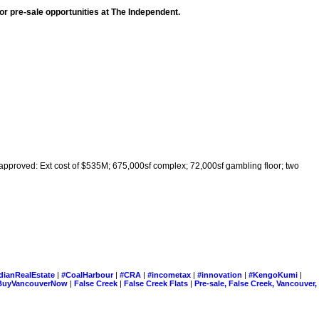
r pre-sale opportunities at The Independent.
pproved: Ext cost of $535M; 675,000sf complex; 72,000sf gambling floor; two
dianRealEstate
|
#CoalHarbour
|
#CRA
|
#incometax
|
#innovation
|
#KengoKumi
|
BuyVancouverNow
|
False Creek
|
False Creek Flats
|
Pre-sale, False Creek, Vancouver,