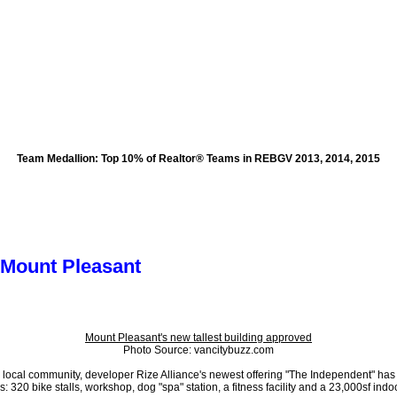
Team Medallion
: Top 10% of Realtor® Teams in REBGV 2013, 2014, 2015
oods
Testimonials
The Team
More...
 Mount Pleasant
Mount Pleasant's new tallest building approved
Photo Source: vancitybuzz.com
ted) local community, developer Rize Alliance's newest offering "The Independent" 
 320 bike stalls, workshop, dog "spa" station, a fitness facility and a 23,000sf ind