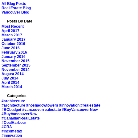
All Blog Posts
Real Estate Blog
Vancouver Blog
Posts By Date
Most Recent
April 2017
March 2017
January 2017
October 2016
June 2016
February 2016
January 2016
November 2015
September 2015
November 2014
August 2014
July 2014
April 2014
March 2014
Categories
#architecture
#architecture #noshadowtowers #innovation #realestate
#BCbudget #vancouverrealestate #BuyVancouverNow
#BuyVancouverNow
#CanadianRealEstate
#CoalHarbour
#CRA
#incometax
#innovation