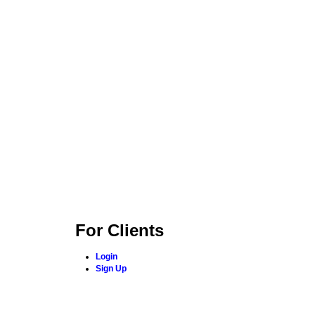
For Clients
Login
Sign Up