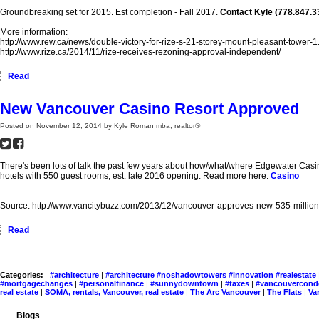
Groundbreaking set for 2015. Est completion - Fall 2017.
Contact Kyle (778.847.33
More information:
http://www.rew.ca/news/double-victory-for-rize-s-21-storey-mount-pleasant-tower-
http://www.rize.ca/2014/11/rize-receives-rezoning-approval-independent/
Read
New Vancouver Casino Resort Approved
Posted on
November 12, 2014
by
Kyle Roman mba, realtor®
There's been lots of talk the past few years about how/what/where Edgewater Casi
hotels with 550 guest rooms; est. late 2016 opening. Read more here:
Casino
Source: http://www.vancitybuzz.com/2013/12/vancouver-approves-new-535-million-
Read
Categories:
#architecture
|
#architecture #noshadowtowers #innovation #realestate
#mortgagechanges
|
#personalfinance
|
#sunnydowntown
|
#taxes
|
#vancouvercon
real estate
|
SOMA, rentals, Vancouver, real estate
|
The Arc Vancouver
|
The Flats
|
Va
Blogs