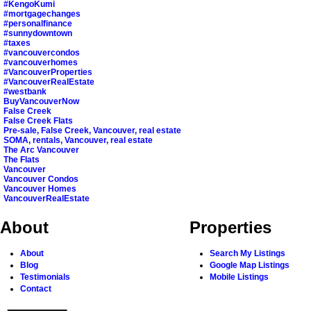
#KengoKumi
#mortgagechanges
#personalfinance
#sunnydowntown
#taxes
#vancouvercondos
#vancouverhomes
#VancouverProperties
#VancouverRealEstate
#westbank
BuyVancouverNow
False Creek
False Creek Flats
Pre-sale, False Creek, Vancouver, real estate
SOMA, rentals, Vancouver, real estate
The Arc Vancouver
The Flats
Vancouver
Vancouver Condos
Vancouver Homes
VancouverRealEstate
About
Properties
About
Search My Listings
Blog
Google Map Listings
Testimonials
Mobile Listings
Contact