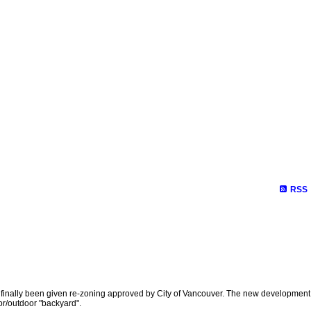
RSS
has finally been given re-zoning approved by City of Vancouver. The new development
oor/outdoor "backyard".