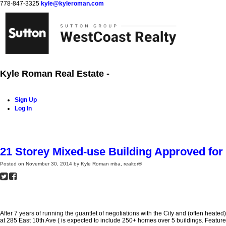
778-847-3325
kyle@kyleroman.com
Kyle Roman Real Estate -
Sign Up
Log In
Home
Properties
Buying
Selling
Rentals
Neighbourh
21 Storey Mixed-use Building Approved for
Posted on
November 30, 2014
by
Kyle Roman mba, realtor®
After 7 years of running the guantlet of negotiations with the City and (often hea
at 285 East 10th Ave ( is expected to include 250+ homes over 5 buildings. Features: