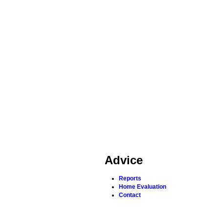
Advice
Reports
Home Evaluation
Contact